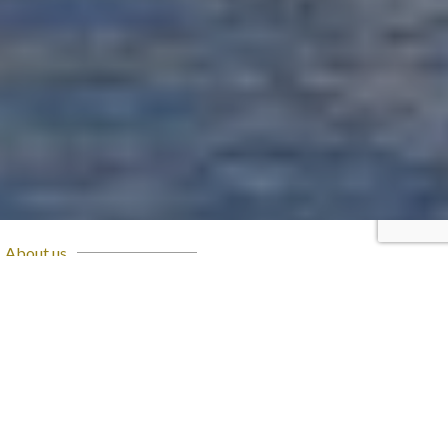
About us
OUR STORY
Brought to life as a joint-stock company back in 1994,
Eng. Hussein Sabbour succeeded in developing Al Ahly
Sabbour for Real Estate Developments from one of the
first engineering consultancy firms in Egypt; into a