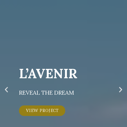
L’AVENIR
REVEAL THE DREAM
VIEW PROJECT