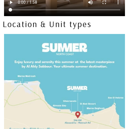
Location & Unit types