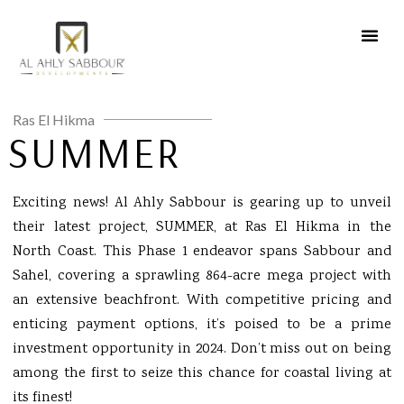
Ras El Hikma
SUMMER
Exciting news! Al Ahly Sabbour is gearing up to unveil
their latest project, SUMMER, at Ras El Hikma in the
North Coast. This Phase 1 endeavor spans Sabbour and
Sahel, covering a sprawling 864-acre mega project with
an extensive beachfront. With competitive pricing and
enticing payment options, it’s poised to be a prime
investment opportunity in 2024. Don’t miss out on being
among the first to seize this chance for coastal living at
its finest!