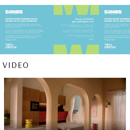
VIDEO