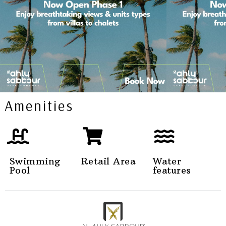
Amenities
Swimming
Retail Area
Water
Pool
features