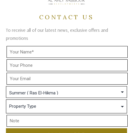
CONTACT US
To receive all of our latest news, exclusive offers and
promotions